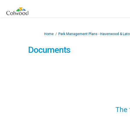
You are here:
Home
Park Management Plans - Havenwood & Lator
Documents
The 