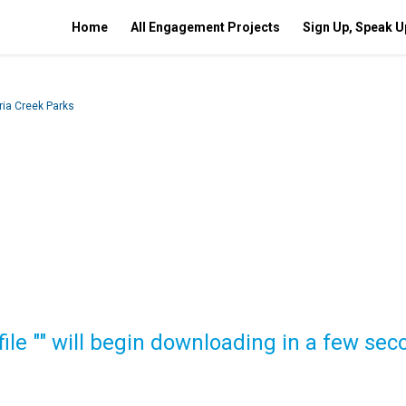
Home
All Engagement Projects
Sign Up, Speak U
ia Creek Parks
file "" will begin downloading in a few sec