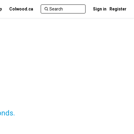
p
Colwood.ca
Sign in
Register
onds.