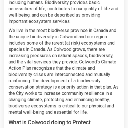
including humans. Biodiversity provides basic
necessities of life, contributes to our quality of life and
well-being, and can be described as providing
important ecosystem services.
We live in the most biodiverse province in Canada and
the unique biodiversity in Colwood and our region
includes some of the rarest (at risk) ecosystems and
species in Canada. As Colwood grows, there are
increasing pressures on natural spaces, biodiversity,
and the vital services they provide. Colwood’s Climate
Action Plan recognizes that the climate and
biodiversity crises are interconnected and mutually
reinforcing. The development of a biodiversity
conservation strategy is a priority action in that plan. As
the City works to increase community resilience in a
changing climate, protecting and enhancing healthy,
biodiverse ecosystems is critical to our physical and
mental well-being and essential for life.
What is Colwood doing to Protect