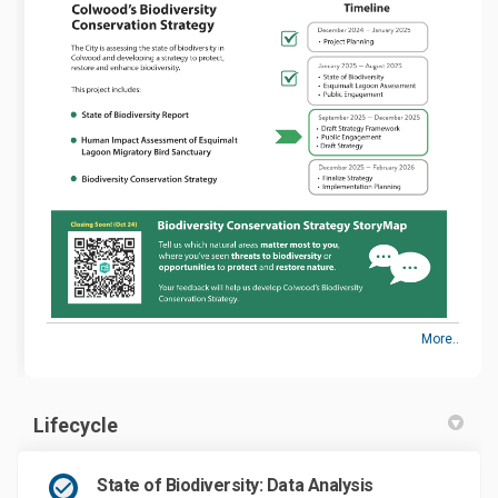
More..
Lifecycle
State of Biodiversity: Data Analysis