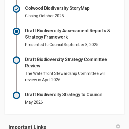
Colwood Biodiversity StoryMap
Closing October 2025
Draft Biodiversity Assessment Reports &
Strategy Framework
Presented to Council September 8, 2025
Draft Biodioversity Strategy Committee
Review
The Waterfront Stewardship Committee will
review in April 2026
Draft Biodiversity Strategy to Council
May 2026
Important Links