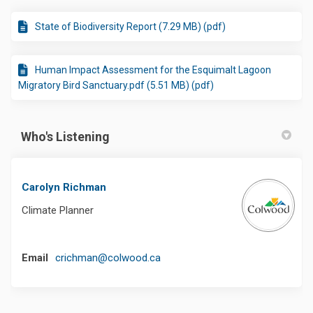
State of Biodiversity Report (7.29 MB) (pdf)
Human Impact Assessment for the Esquimalt Lagoon
Migratory Bird Sanctuary.pdf (5.51 MB) (pdf)
Who's Listening
Carolyn Richman
Climate Planner
(External link)
Email
crichman@colwood.ca