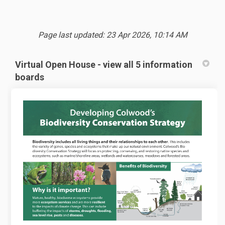
Page last updated: 23 Apr 2026, 10:14 AM
Virtual Open House - view all 5 information
boards