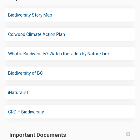
(External link)
Biodiversity Story Map
(External link)
Colwood Climate Action Plan
(External link)
What is Biodiversity? Watch the video by Nature Link.
(External link)
Biodiversity of BC
(External link)
iNaturalist
(External link)
CRD – Biodiversity
Important Documents