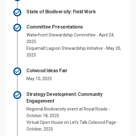
State of Biodiversity: Field Work
Committee Presentations
Waterfront Stewardship Committee - April 24,
2025
Esquimalt Lagoon Stewardship Initiative - May 20,
2025
Colwood Ideas Fair
May 10, 2025
Strategy Development: Community
Engagement
Regional Biodiversity event at Royal Roads -
October 18, 2025
Virtual Open House on Let's Talk Colwood Page -
October, 2025