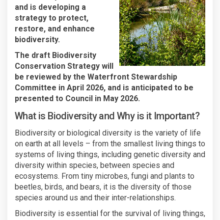
and is developing a
strategy to protect,
restore, and enhance
biodiversity.
The draft
Biodiversity
Conservation Strategy will
be reviewed by the
Waterfront Stewardship
Committee in April 2026, and is anticipated to be
presented to Council in May 2026.
What is Biodiversity and Why is it Important?
Biodiversity or biological diversity is the variety of life
on earth at all levels – from the smallest living things to
systems of living things, including genetic diversity and
diversity within species, between species and
ecosystems. From tiny microbes, fungi and plants to
beetles, birds, and bears, it is the diversity of those
species around us and their inter-relationships.
Biodiversity is essential for the survival of living things,