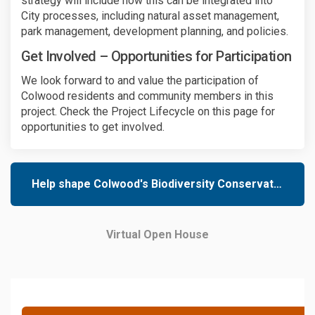
strategy will include how this can be integrated into
City processes, including natural asset management,
park management, development planning, and policies.
Get Involved – Opportunities for Participation
We look forward to and value the participation of
Colwood residents and community members in this
project. Check the Project Lifecycle on this page for
opportunities to get involved.
Help shape Colwood's Biodiversity Conservation Strategy
Virtual Open House