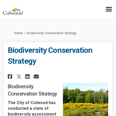
You are here:
Home
Biodiversity Conservation Strategy
Biodiversity Conservation
Strategy
Share Biodiversity Conservati
Share Biodiversity Conse
Email Biodiversity Con
Share Biodiversity Conserva
Biodiversity
Conservation Strategy
The City of Colwood has
conducted a state of
biodiversity assessment