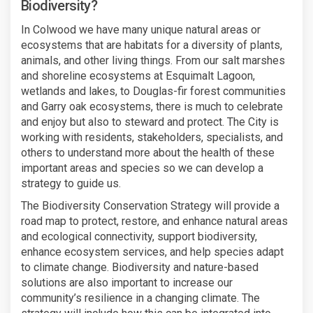
Biodiversity?
In Colwood we have many unique natural areas or
ecosystems that are habitats for a diversity of plants,
animals, and other living things. From our salt marshes
and shoreline ecosystems at Esquimalt Lagoon,
wetlands and lakes, to Douglas-fir forest communities
and Garry oak ecosystems, there is much to celebrate
and enjoy but also to steward and protect. The City is
working with residents, stakeholders, specialists, and
others to understand more about the health of these
important areas and species so we can develop a
strategy to guide us.
The Biodiversity Conservation Strategy will provide a
road map to protect, restore, and enhance natural areas
and ecological connectivity, support biodiversity,
enhance ecosystem services, and help species adapt
to climate change. Biodiversity and nature-based
solutions are also important to increase our
community’s resilience in a changing climate. The