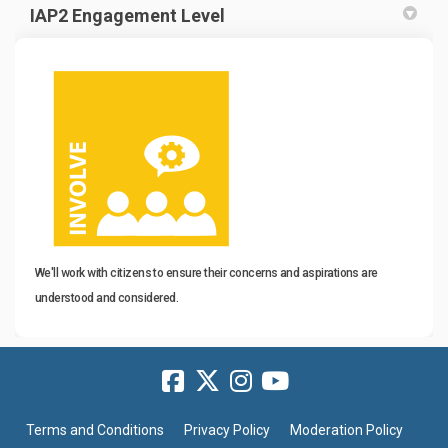
IAP2 Engagement Level
We'll work with citizens to ensure their concerns and aspirations are
understood and considered.
Terms and Conditions
Privacy Policy
Moderation Policy