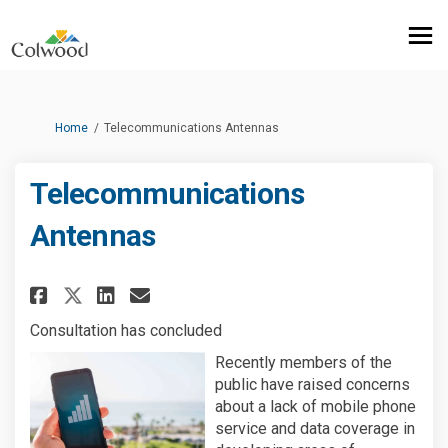
You are here:
Home
Telecommunications Antennas
Telecommunications
Antennas
Share Telecommunications Ant
Share Telecommunication
Email Telecommunicati
Share Telecommunications An
Consultation has concluded
Recently members of the
public have raised concerns
about a lack of mobile phone
service and data coverage in