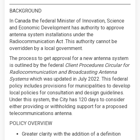
BACKGROUND
In Canada the federal Minister of Innovation, Science
and Economic Development has authority to approve
antenna system installations under the
Radiocommunication Act .This authority cannot be
overridden by a local government.
The process to get approval for a new antenna system
is outlined by the federal
Client Procedures Circular for
Radiocommunication and Broadcasting Antenna
Systems
which was updated in July 2022. This federal
policy includes provisions for municipalities to develop
local policies for consultation and design guidelines.
Under this system, the City has 120 days to consider
either providing or withholding support for a proposed
telecommunications antenna.
POLICY OVERVIEW
Greater clarity with the addition of a definition