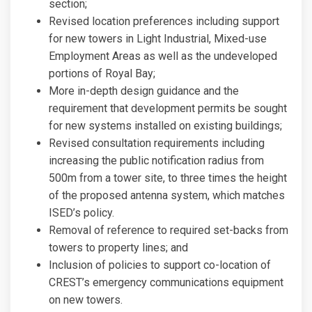
section;
Revised location preferences including support
for new towers in Light Industrial, Mixed-use
Employment Areas as well as the undeveloped
portions of Royal Bay;
More in-depth design guidance and the
requirement that development permits be sought
for new systems installed on existing buildings;
Revised consultation requirements including
increasing the public notification radius from
500m from a tower site, to three times the height
of the proposed antenna system, which matches
ISED’s policy.
Removal of reference to required set-backs from
towers to property lines; and
Inclusion of policies to support co-location of
CREST’s emergency communications equipment
on new towers.