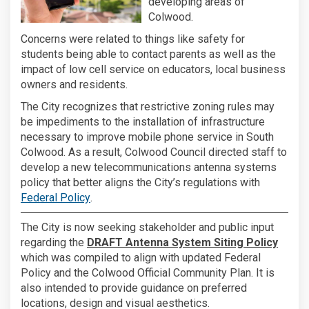
developing areas of
Colwood.
Concerns were related to things like safety for
students being able to contact parents as well as the
impact of low cell service on educators, local business
owners and residents.
The City recognizes that restrictive zoning rules may
be impediments to the installation of infrastructure
necessary to improve mobile phone service in South
Colwood. As a result, Colwood Council directed staff to
develop a new telecommunications antenna systems
policy that better aligns the City’s regulations with
(External link)
Federal Policy
.
The City is now seeking stakeholder and public input
regarding the
DRAFT Antenna System Siting Policy
which was compiled to align with updated Federal
Policy and the Colwood Official Community Plan. It is
also intended to provide guidance on preferred
locations, design and visual aesthetics.