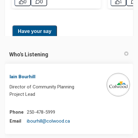
Who's Listening
Iain Bourhill
Director of Community Planning
Project Lead
Phone
250-478-5999
(External link)
Email
ibourhill@colwood.ca