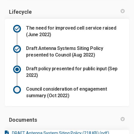
Lifecycle
The need for improved cell service raised
(June 2022)
Draft Antenna Systems Siting Policy
presented to Council (Aug 2022)
Draft policy presented for public input (Sep
2022)
Council consideration of engagement
summary (Oct 2022)
Documents
DRAFT Antenna System Siting Policy (218 KB) (pdf)