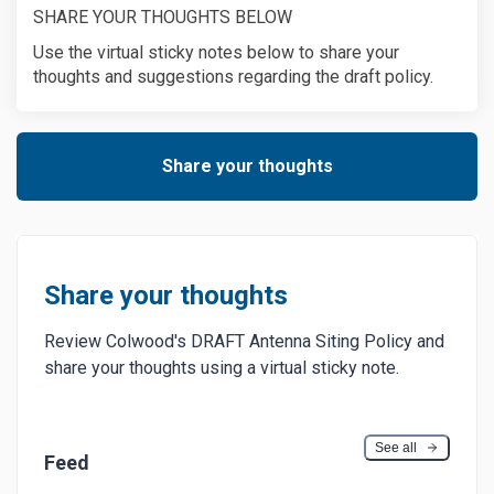
SHARE YOUR THOUGHTS BELOW
Use the virtual sticky notes below to share your
thoughts and suggestions regarding the draft policy.
Share your thoughts