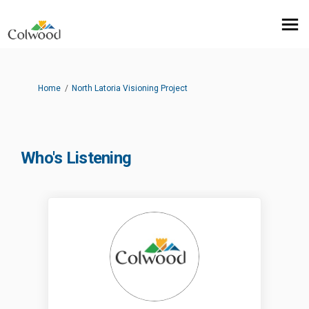
You are here:
Home
North Latoria Visioning Project
Who's Listening