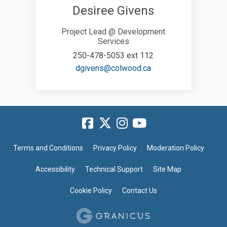
Desiree Givens
Project Lead @ Development
Services
250-478-5053 ext 112
(External link)
dgivens@colwood.ca
Terms and Conditions
Privacy Policy
Moderation Policy
Accessibility
Technical Support
Site Map
Cookie Policy
Contact Us