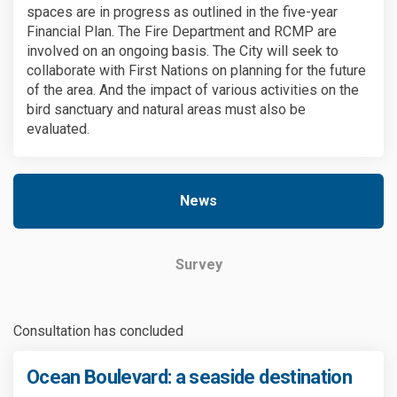
spaces are in progress as outlined in the five-year
Financial Plan. The Fire Department and RCMP are
involved on an ongoing basis. The City will seek to
collaborate with First Nations on planning for the future
of the area. And the impact of various activities on the
bird sanctuary and natural areas must also be
evaluated.
News
Survey
Consultation has concluded
Ocean Boulevard: a seaside destination