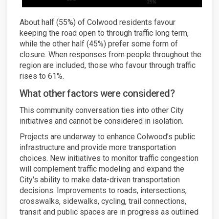
About half (55%) of Colwood residents favour
keeping the road open to through traffic long term,
while the other half (45%) prefer some form of
closure. When responses from people throughout the
region are included, those who favour through traffic
rises to 61%.
What other factors were considered?
This community conversation ties into other City
initiatives and cannot be considered in isolation.
Projects are underway to enhance Colwood’s public
infrastructure and provide more transportation
choices. New initiatives to monitor traffic congestion
will complement traffic modeling and expand the
City's ability to make data-driven transportation
decisions. Improvements to roads, intersections,
crosswalks, sidewalks, cycling, trail connections,
transit and public spaces are in progress as outlined