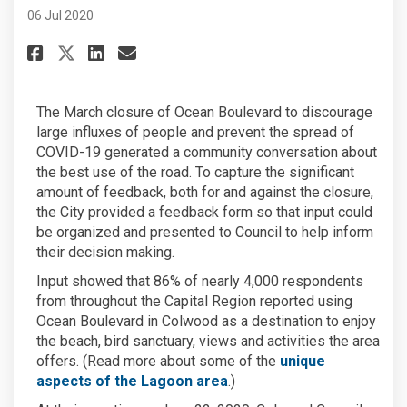
06 Jul 2020
Share Ocean Boulevard: a seasi
Share Ocean Boulevard: a 
Email Ocean Boulevard: 
Share Ocean Boulevard: a sea
The March closure of Ocean Boulevard to discourage
large influxes of people and prevent the spread of
COVID-19 generated a community conversation about
the best use of the road. To capture the significant
amount of feedback, both for and against the closure,
the City provided a feedback form so that input could
be organized and presented to Council to help inform
their decision making.
Input showed that 86% of nearly 4,000 respondents
from throughout the Capital Region reported using
Ocean Boulevard in Colwood as a destination to enjoy
the beach, bird sanctuary, views and activities the area
offers. (Read more about some of the
unique
(External link)
aspects of the Lagoon area
.)