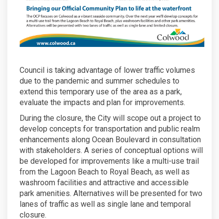
Council is taking advantage of lower traffic volumes
due to the pandemic and summer schedules to
extend this temporary use of the area as a park,
evaluate the impacts and plan for improvements.
During the closure, the City will scope out a project to
develop concepts for transportation and public realm
enhancements along Ocean Boulevard in consultation
with stakeholders. A series of conceptual options will
be developed for improvements like a multi-use trail
from the Lagoon Beach to Royal Beach, as well as
washroom facilities and attractive and accessible
park amenities. Alternatives will be presented for two
lanes of traffic as well as single lane and temporal
closure.