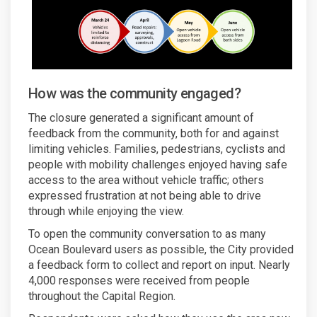
How was the community engaged?
The closure generated a significant amount of
feedback from the community, both for and against
limiting vehicles. Families, pedestrians, cyclists and
people with mobility challenges enjoyed having safe
access to the area without vehicle traffic; others
expressed frustration at not being able to drive
through while enjoying the view.
To open the community conversation to as many
Ocean Boulevard users as possible, the City provided
a feedback form to collect and report on input. Nearly
4,000 responses were received from people
throughout the Capital Region.