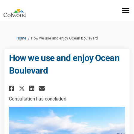
You are here:
Home
How we use and enjoy Ocean Boulevard
How we use and enjoy Ocean
Boulevard
Share How we use and enjoy Oc
Share How we use and enj
Email How we use and e
Share How we use and enjoy 
Consultation has concluded