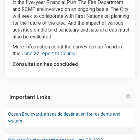
in the five-year Financial Plan. The Fire Department
and RCMP are involved on an ongoing basis. The City
will seek to collaborate with First Nations on planning
for the future of the area. And the impact of various
activities on the bird sanctuary and natural areas must
also be evaluated.
More information about the survey can be found in
(External link)
this
June 22 report to Council
.
Consultation has concluded
Important Links
Ocean Boulevard: a seaside destination for residents and
(External link)
visitors
(External link)