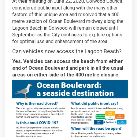
At their meeting on June 22, 2020, Colwood Council
considered public input along with the many other
factors of this unique area and resolved that a 400
metre section of Ocean Boulevard midway along the
Lagoon Beach in Colwood will remain closed until
September as the City continues to explore options
for optimal use and enhancement of the area.
Can vehicles now access the Lagoon Beach?
Yes. Vehicles can access the beach from either
end of Ocean Boulevard and park in all the usual
areas on either side of the 400 metre closure.