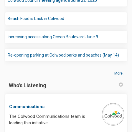
Colwood Council meeting agenda June 22, 2020
(External link)
Beach Food is back in Colwood
(External link)
Increasing access along Ocean Boulevard June 9
(Extern
Re-opening parking at Colwood parks and beaches (May 14)
More..
Who's Listening
Communications
The Colwood Communications team is
leading this initiative.