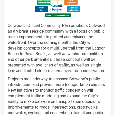
Colwood's Official Community Plan positions Colwood
as a vibrant seaside community with a focus on public
realm improvements to protect and enhance the
waterfront. Over the coming months the City will
develop concepts for a multi-use trail from the Lagoon
Beach to Royal Beach, as well as washroom facilities
and other park amenities. These concepts will be
presented with two lanes of traffic, as well as single
lane and limited closure alternatives for consideration.
Projects are underway to enhance Colwood’s public
infrastructure and provide more transportation choices.
New initiatives to monitor traffic congestion will
complement traffic modeling and expand the City's
ability to make data-driven transportation decisions.
Improvements to roads, intersections, crosswalks,
sidewalks, cycling, trail connections, transit and public