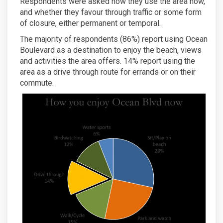
Respondents were asked how they use the area now,
and whether they favour through traffic or some form
of closure, either permanent or temporal.
The majority of respondents (86%) report using Ocean
Boulevard as a destination to enjoy the beach, views
and activities the area offers. 14% report using the
area as a drive through route for errands or on their
commute.