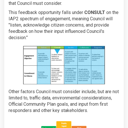
that Council must consider.
This feedback opportunity falls under
CONSULT
on the
IAP2 spectrum of engagement, meaning Council will
"listen, acknowledge citizen concerns, and provide
feedback on how their input influenced Council's
decision."
Other factors Council must consider include, but are not
limited to, traffic data, environmental considerations,
Official Community Plan goals, and input from first
responders and other key stakeholders.