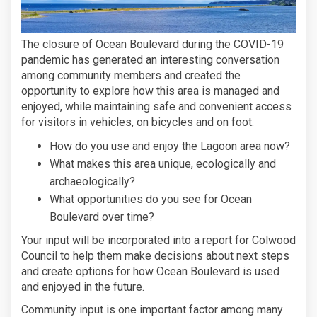
The closure of Ocean Boulevard during the COVID-19
pandemic has generated an interesting conversation
among community members and created the
opportunity to explore how this area is managed and
enjoyed, while maintaining safe and convenient access
for visitors in vehicles, on bicycles and on foot.
How do you use and enjoy the Lagoon area now?
What makes this area unique, ecologically and
archaeologically?
What opportunities do you see for Ocean
Boulevard over time?
Your input will be incorporated into a report for Colwood
Council to help them make decisions about next steps
and create options for how Ocean Boulevard is used
and enjoyed in the future.
Community input is one important factor among many