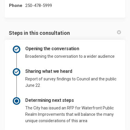
Phone
250-478-5999
Steps in this consultation
Opening the conversation
Broadening the conversation to a wider audience
Sharing what we heard
Report of survey findings to Council and the public
June 22
Determining next steps
The City has issued an RFP for Waterfront Public
Realm Improvements that will balance the many
unique considerations of this area