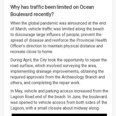
Why has traffic been limited on Ocean
Boulevard recently?
When the global pandemic was announced at the end
of March, vehicle traffic was limited along the beach
to discourage large influxes of people, prevent the
spread of disease and reinforce the Provincial Health
Officer’s direction to maintain physical distance and
recreate close to home.
During April, the City took the opportunity to repair the
road surface, which involved surveying the area,
implementing drainage improvements, obtaining the
required approvals from the Archaeology Branch and
others, and completing the repair work.
In May, vehicle and parking access increased from the
Lagoon Road end of the beach. In June, the boulevard
was opened to vehicle access from both sides of the
Lagoon, with a small closure about midway along.