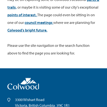
trails,
or maybe it is visiting some of our city's exceptional
points of interest.
The page could even be sitting in on
one of our
council meetings
where we are planning for
Colwood's bright future.
Please use the site navigation or the search function
above to find the page you are looking for.
3300 Wishart Road
Victoria, British Columbia . V9C 1R1