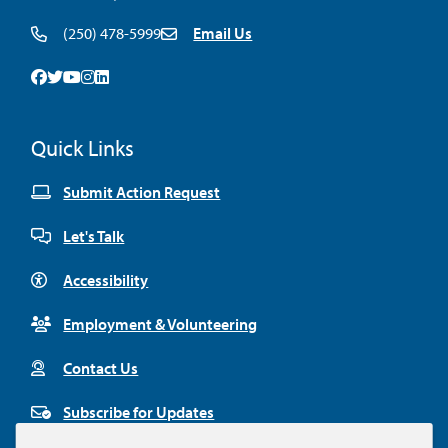
(250) 478-5999
Email Us
Facebook
Twitter
Youtube
Instagram
Linkedin
Quick Links
Submit Action Request
Let's Talk
Accessibility
Employment & Volunteering
Contact Us
Subscribe for Updates