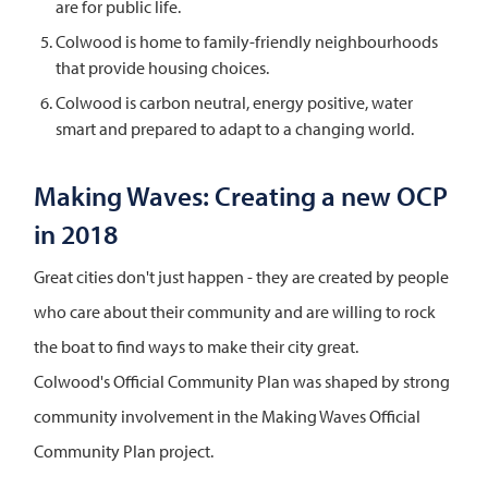
are for public life.
Colwood is home to family-friendly neighbourhoods
that provide housing choices.
Colwood is carbon neutral, energy positive, water
smart and prepared to adapt to a changing world.
Making Waves: Creating a new OCP
in 2018
Great cities don't just happen - they are created by people
who care about their community and are willing to rock
the boat to find ways to make their city great.
Colwood's Official Community Plan was shaped by strong
community involvement in the Making Waves Official
Community Plan project.