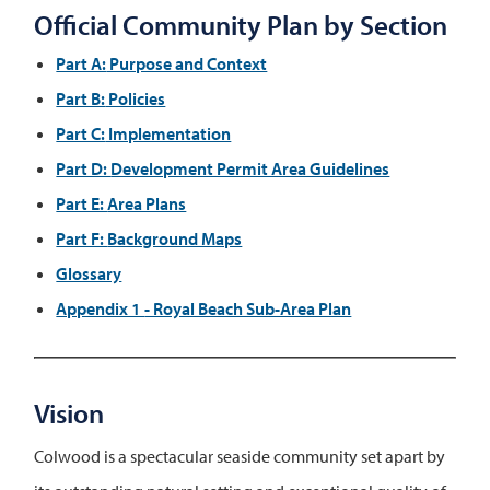
Official Community Plan by Section
Part A:
Purpose and Context
Part B:
Policies
Part C:
Implementation
Part D:
Development Permit Area Guidelines
Part E:
Area Plans
Part F:
Background Maps
Glossary
Appendix 1
- Royal Beach Sub-Area Plan
Vision
Colwood is a spectacular seaside community set apart by