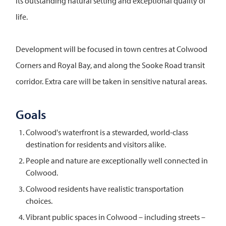
its outstanding natural setting and exceptional quality of
life.
Development will be focused in town centres at Colwood
Corners and Royal Bay, and along the Sooke Road transit
corridor. Extra care will be taken in sensitive natural areas.
Goals
Colwood's waterfront is a stewarded, world-class
destination for residents and visitors alike.
People and nature are exceptionally well connected in
Colwood.
Colwood residents have realistic transportation
choices.
Vibrant public spaces in Colwood – including streets –