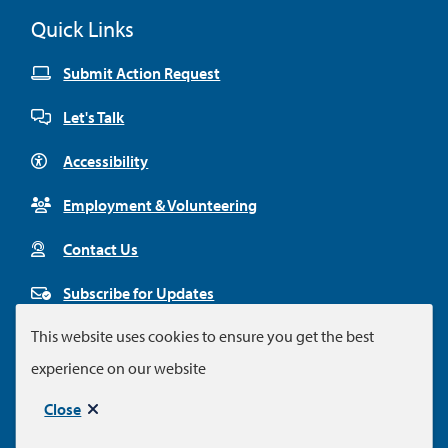
Quick Links
Submit Action Request
Let's Talk
Accessibility
Employment & Volunteering
Contact Us
Subscribe for Updates
This website uses cookies to ensure you get the best
experience on our website
Footer
© City of Colwood 2026
Legal Disclaimer
Privacy Policy
Close
Municipal website by
Upanup