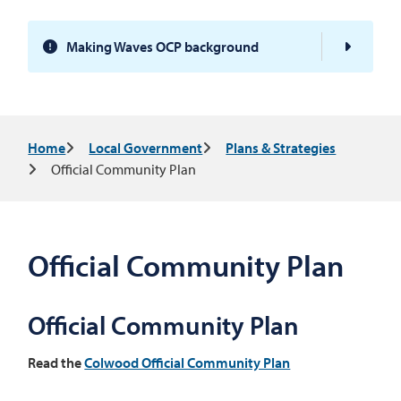
Making Waves OCP background
Breadcrumb
Home
Local Government
Plans & Strategies
Official Community Plan
Official Community Plan
Official Community Plan
Read the
Colwood Official Community Plan