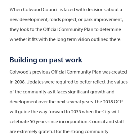
When Colwood Council is faced with decisions about a
new development, roads project, or park improvement,
they look to the Official Community Plan to determine
whether it fits with the long term vision outlined there.
Building on past work
Colwood's previous Official Community Plan was created
in 2008. Updates were required to better reflect the values
of the community as it faces significant growth and
development over the next several years. The 2018 OCP
will guide the way forward to 2035 when the City will
celebrate 50 years since incorporation. Council and staff
are extremely grateful for the strong community