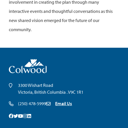
involvement in creating the plan through many
interactive events and thoughtful conversations as this
new shared vision emerged for the future of our
community.
3300 Wishart Road
Victoria, British Columbia . V9C 1R1
(250) 478-5999
Email Us
Facebook
Twitter
Youtube
Instagram
Linkedin