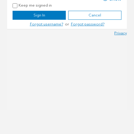
Keep me signed in
Sign In
Cancel
Forgot username?
or
Forgot password?
Privacy