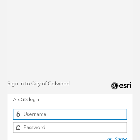
Sign in to City of Colwood
ArcGIS login
Show