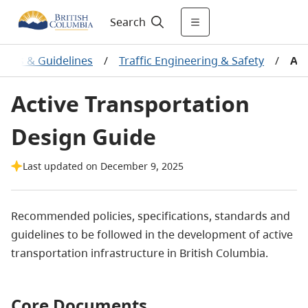
Search
ards & Guidelines
/
Traffic Engineering & Safety
/
Act
Active Transportation
Design Guide
Last updated on December 9, 2025
Recommended policies, specifications, standards and
guidelines to be followed in the development of active
transportation infrastructure in British Columbia.
Core Documents