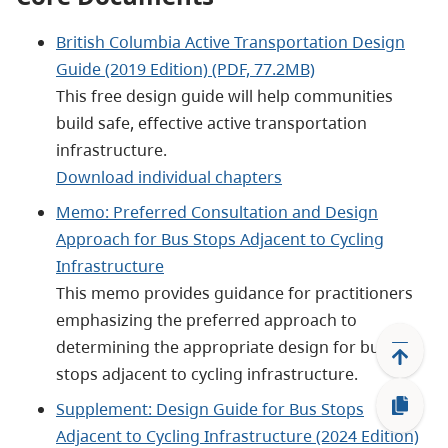
British Columbia Active Transportation Design
Guide (2019 Edition) (PDF, 77.2MB)
This free design guide will help communities
build safe, effective active transportation
infrastructure.
Download individual chapters
Memo: Preferred Consultation and Design
Approach for Bus Stops Adjacent to Cycling
Infrastructure
This memo provides guidance for practitioners
emphasizing the preferred approach to
determining the appropriate design for bus
stops adjacent to cycling infrastructure.
Supplement: Design Guide for Bus Stops
Adjacent to Cycling Infrastructure (2024 Edition)