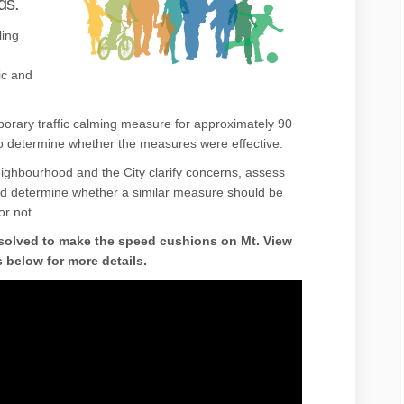
ds.
ling
ic and
rary traffic calming measure for approximately 90
o determine whether the measures were effective.
neighbourhood and the City clarify concerns, assess
nd determine whether a similar measure should be
or not.
solved to make the speed cushions on Mt. View
below for more details.