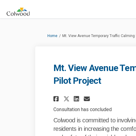
You are here:
Home
Mt. View Avenue Temporary Traffic Calming P
Mt. View Avenue Tem
Pilot Project
Share Mt. View Aven
Share Mt. Vie
Email Mt. V
Share Mt. View A
Consultation has concluded
Colwood is committed to involvin
residents in increasing the comfo