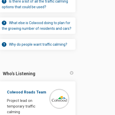
Is there a list of all the traffic calming
options that could be used?
What else is Colwood doing to plan for
the growing number of residents and cars?
Why do people want traffic calming?
Who's Listening
ns on Mt. View Avenue permanent o
ushions on Mt. View Avenue permane
d cushions on Mt. View Avenue perm
ions on Mt. View Avenue permanent 
Colwood Roads Team
Project lead on
temporary traffic
calming