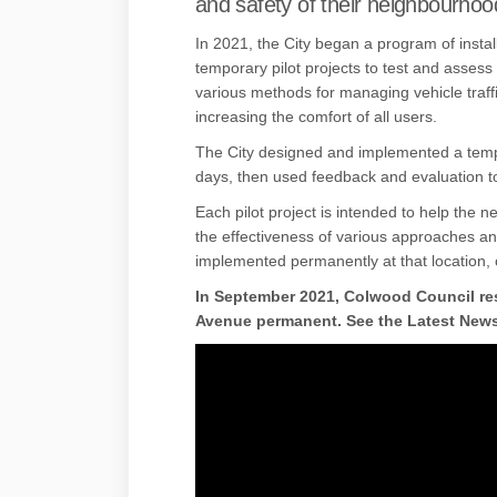
and safety of their neighbourhoo
In 2021, the City began a program of instal
temporary pilot projects to test and assess
various methods for managing vehicle traff
increasing the comfort of all users.
The City designed and implemented a tempo
days, then used feedback and evaluation t
Each pilot project is intended to help the 
the effectiveness of various approaches a
implemented permanently at that location, 
In September 2021, Colwood Council re
Avenue permanent. See the Latest News 