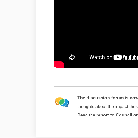
The discussion forum is no
thoughts about the impact th
(External link)
Read the
report to Council o