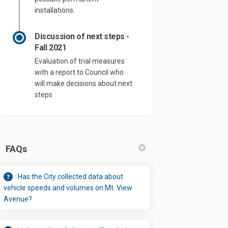
installations.
Discussion of next steps -
Fall 2021
Evaluation of trial measures
with a report to Council who
will make decisions about next
steps
FAQs
Has the City collected data about
vehicle speeds and volumes on Mt. View
Avenue?