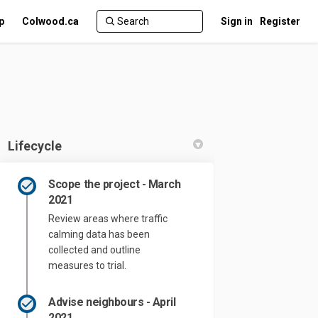
p
Colwood.ca
Sign in
Register
Lifecycle
Scope the project - March
2021
Review areas where traffic
 Project on Facebook
Pilot Project on Linkedin
g Pilot Project link
ot Project on X (formerly Twitter)
calming data has been
collected and outline
measures to trial.
Advise neighbours - April
2021