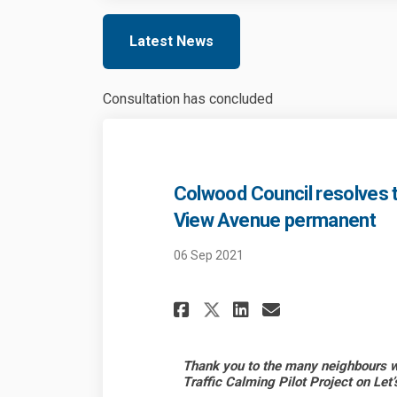
Latest News
Consultation has concluded
Colwood Council resolves 
View Avenue permanent
06 Sep 2021
Share Colwood Cou
Share Colwoo
Email Colw
Share Colwood C
Thank you to the many neighbours wh
Traffic Calming Pilot Project on Let