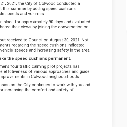
 21, 2021, the City of Colwood conducted a
ect this summer by adding speed cushions
cle speeds and volumes.
 in place for approximately 90 days and evaluated
ared their views by joining the conversation on
put received to Council on August 30, 2021. Not
ments regarding the speed cushions indicated
 vehicle speeds and increasing safety in the area.
 make the speed cushions permanent.
r’s four traffic calming pilot projects has
he effctiveness of various approaches and guide
 improvements in Colwood neighbourhoods.
ussion as the City continues to work with you and
or increasing the comfort and safety of