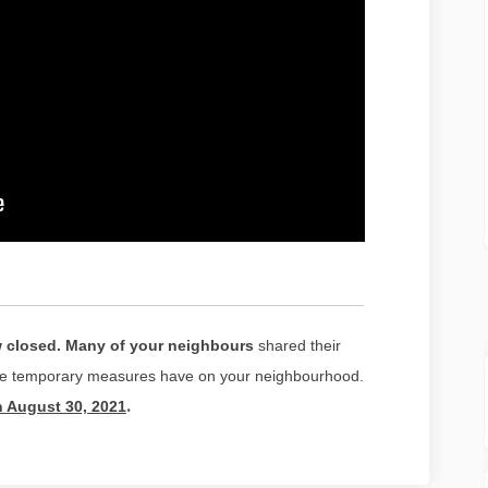
w closed. Many of your neighbours
shared their
ese temporary measures have on your neighbourhood.
(External link)
.
n August 30, 2021