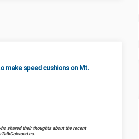
to make speed cushions on Mt.
ncil resolves to make speed cushio
d Council resolves to make speed c
ood Council resolves to make spee
ouncil resolves to make speed cush
o shared their thoughts about the recent
’sTalkColwood.ca.