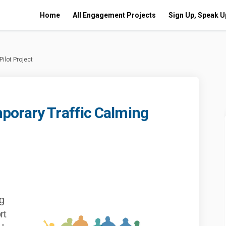
Home
All Engagement Projects
Sign Up, Speak U
ilot Project
porary Traffic Calming
ue Temporary Traffic Calming Pilot
w Avenue Temporary Traffic Calming 
iew Avenue Temporary Traffic Calmin
venue Temporary Traffic Calming Pil
g
rt