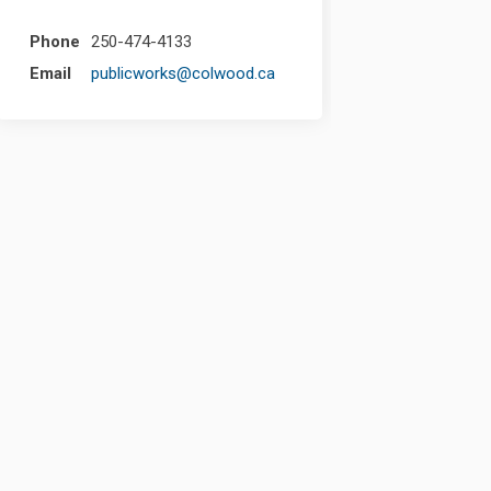
Phone
250-474-4133
(External link)
Email
publicworks@colwood.ca