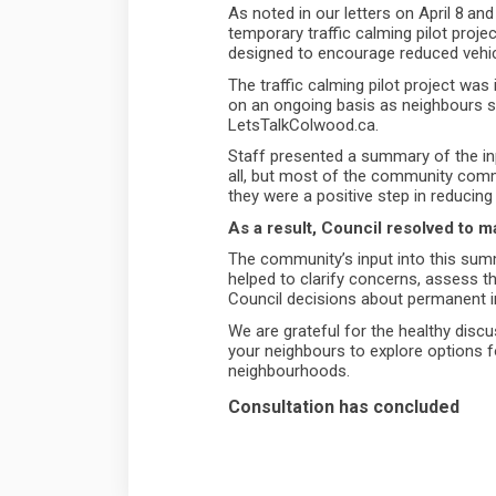
As noted in our letters on April 8
and
temporary traffic calming pilot proj
designed to encourage reduced vehi
The traffic calming pilot project was
on an ongoing basis as neighbours sh
LetsTalkColwood.ca.
Staff presented a summary of the in
all, but most of the community com
they were a positive step in reducing
As a result, Council resolved to
The community’s input into this summe
helped to clarify concerns, assess t
Council decisions about permanent
We are grateful for the healthy disc
your neighbours to explore options f
neighbourhoods.
Consultation has concluded