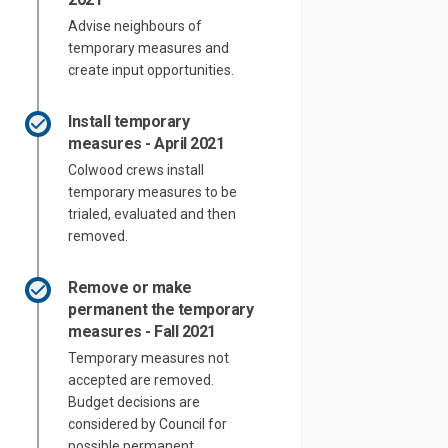
Advise neighbours of
temporary measures and
create input opportunities.
Install temporary
measures - April 2021
Colwood crews install
temporary measures to be
trialed, evaluated and then
removed.
Remove or make
permanent the temporary
measures - Fall 2021
Temporary measures not
accepted are removed.
Budget decisions are
considered by Council for
possible permanent