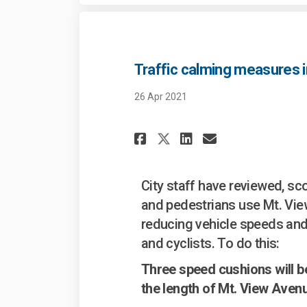
Traffic calming measures i
26 Apr 2021
Share Traffic cal
Share Traffi
Email Traf
Share Traffic c
City staff have reviewed, s
and pedestrians use Mt. Vi
reducing vehicle speeds and
and cyclists. To do this:
Three speed cushions will be
the length of Mt. View Aven