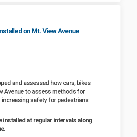
nstalled on Mt. View Avenue
ming measures installed on Mt. Vie
c calming measures installed on Mt
fic calming measures installed on 
alming measures installed on Mt. Vi
coped and assessed how cars, bikes
ew Avenue to assess methods for
 increasing safety for pedestrians
 installed at regular intervals along
ue.