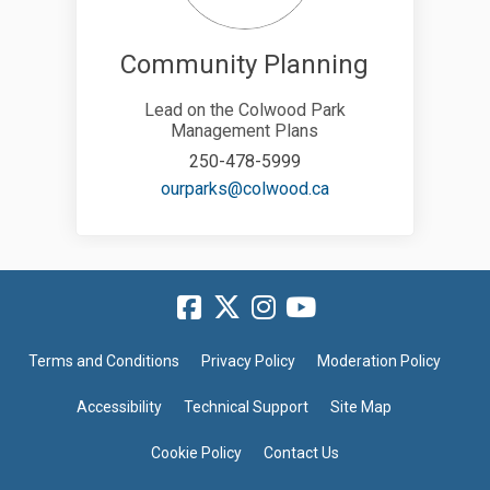
Community Planning
Lead on the Colwood Park
Management Plans
250-478-5999
(External link)
ourparks@colwood.ca
Terms and Conditions
Privacy Policy
Moderation Policy
Accessibility
Technical Support
Site Map
Cookie Policy
Contact Us