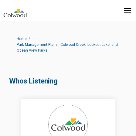
You are here:
Home
Park Management Plans - Colwood Creek, Lookout Lake, and
Ocean View Parks
Whos Listening