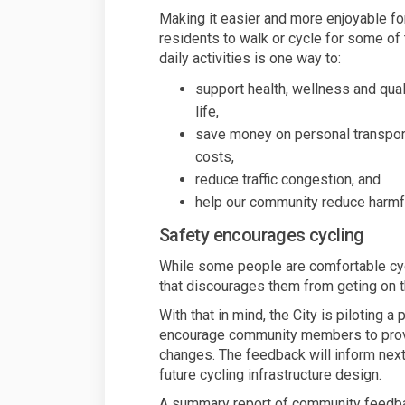
Making it easier and more enjoyable fo
residents to walk or cycle for some of 
daily activities is one way to:
support health, wellness and qual
life,
save money on personal transpor
costs,
reduce traffic congestion, and
help our community reduce harmfu
Safety encourages cycling
While some people are comfortable cyclin
that discourages them from geting on th
With that in mind, the City is piloting a
encourage community members to provi
changes. The feedback will inform next 
future cycling infrastructure design.
A summary report of community feedba