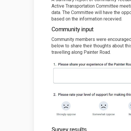
Active Transportation Committee meetin
data. The Committee will have the opp
based on the information recevied.
Community input
Community members were encouraged t
below to share their thoughts about thi
travelling along Painter Road.
Survey results