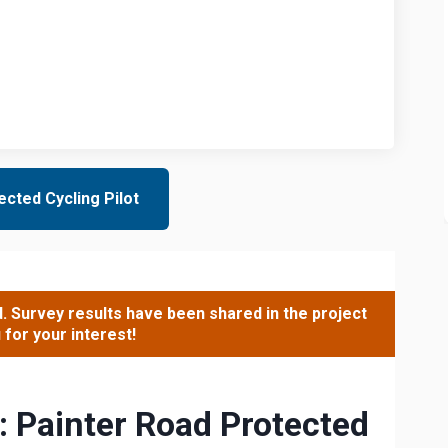
cted Cycling Pilot