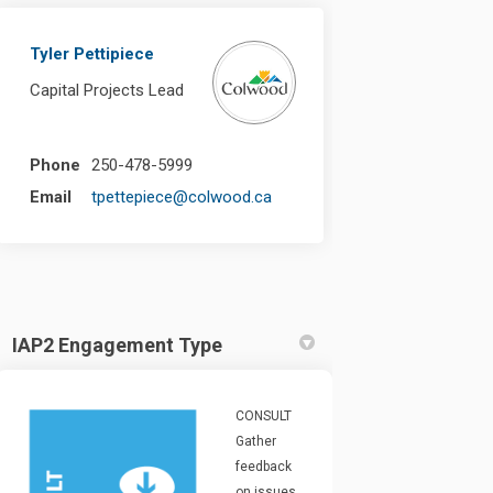
Tyler Pettipiece
Capital Projects Lead
Phone
250-478-5999
(External link)
Email
tpettepiece@colwood.ca
IAP2 Engagement Type
CONSULT
Gather
feedback
on issues,