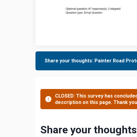
Share your thoughts: Painter Road Prote