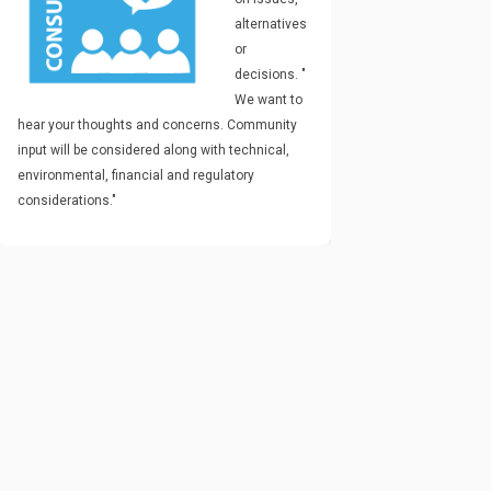
alternatives
or
decisions.
"
We want to
hear your thoughts and concerns. Community
input will be considered along with technical,
environmental, financial and regulatory
considerations."