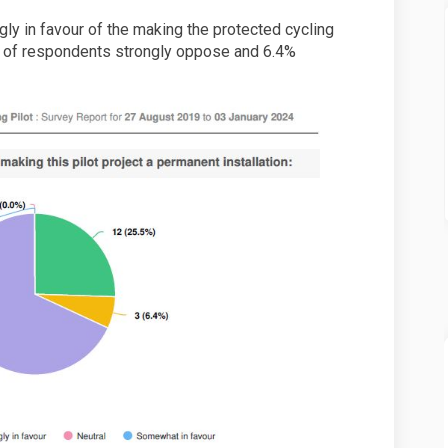
ly in favour of the making the protected cycling
% of respondents strongly oppose and 6.4%