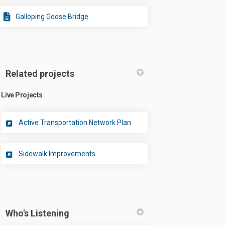
Galloping Goose Bridge
Related projects
Live Projects
Active Transportation Network Plan
Sidewalk Improvements
Who's Listening