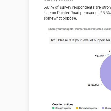
68.1% of survey respondents are strong
lane on Painter Road permanent. 25.5
somewhat oppose.