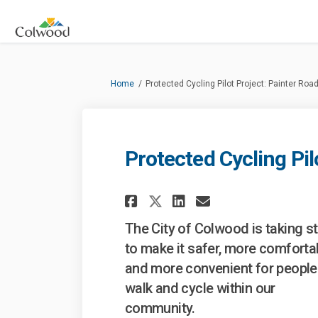
You are here:
Home
Protected Cycling Pilot Project: Painter Roa
Protected Cycling Pil
Share Protected Cyc
Share Protecte
Email Prote
Share Protected C
The City of Colwood is taking s
to make it safer, more comforta
and more convenient for people
walk and cycle within our
community.