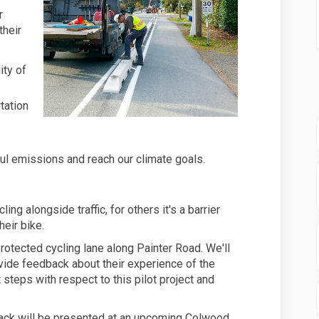
r
their
ity of
tation
l emissions and reach our climate goals.
g alongside traffic, for others it's a barrier
eir bike.
 protected cycling lane along Painter Road. We'll
de feedback about their experience of the
steps with respect to this pilot project and
ck will be presented at an upcoming Colwood