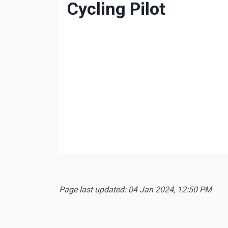
Page last updated: 04 Jan 2024, 12:50 PM