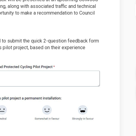
g, along with associated traffic and technical
ortunity to make a recommendation to Council
o submit the quick 2-question feedback form
s pilot project, based on their experience