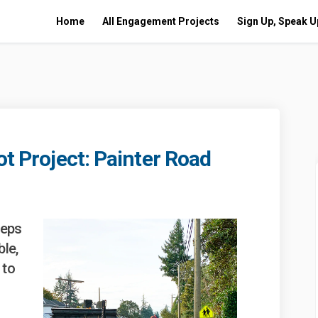
Home
All Engagement Projects
Sign Up, Speak U
d
ot Project: Painter Road
ling Pilot Project: Painter Road o
d Cycling Pilot Project: Painter R
cted Cycling Pilot Project: Painter
ycling Pilot Project: Painter Road
teps
ble,
 to