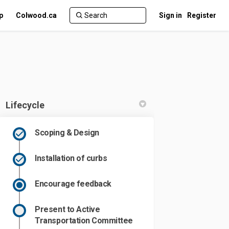
p
Colwood.ca
Sign in
Register
Lifecycle
Scoping & Design
n Facebook
oad on Linkedin
 Road link
 on X (formerly Twitter)
Installation of curbs
Encourage feedback
Present to Active
Transportation Committee