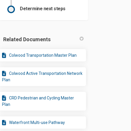
Determine next steps
Related Documents
Colwood Transportation Master Plan
Colwood Active Transportation Network
Plan
CRD Pedestrian and Cycling Master
Plan
Waterfront Multi-use Pathway