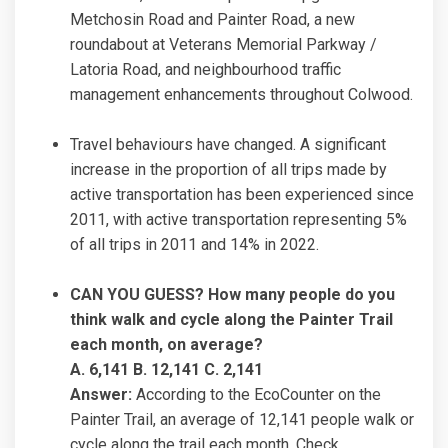
Metchosin Road and Painter Road, a new
roundabout at Veterans Memorial Parkway /
Latoria Road, and neighbourhood traffic
management enhancements throughout Colwood.
Travel behaviours have changed. A significant
increase in the proportion of all trips made by
active transportation has been experienced since
2011, with active transportation representing 5%
of all trips in 2011 and 14% in 2022.
CAN YOU GUESS? How many people do you
think walk and cycle along the Painter Trail
each month, on average?
A. 6,141 B. 12,141 C. 2,141
Answer:
According to the EcoCounter on the
Painter Trail, an average of 12,141 people walk or
cycle along the trail each month. Check