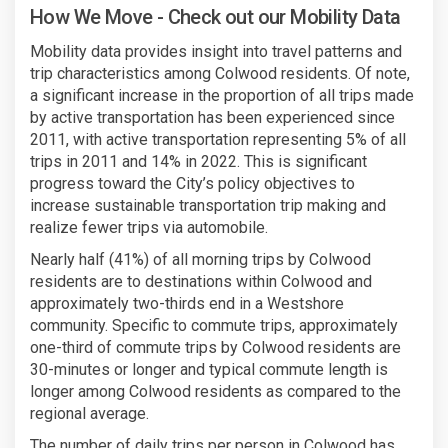
How We Move - Check out our Mobility Data
Mobility data provides insight into travel patterns and
trip characteristics among Colwood residents. Of note,
a significant increase in the proportion of all trips made
by active transportation has been experienced since
2011, with active transportation representing 5% of all
trips in 2011 and 14% in 2022. This is significant
progress toward the City’s policy objectives to
increase sustainable transportation trip making and
realize fewer trips via automobile.
Nearly half (41%) of all morning trips by Colwood
residents are to destinations within Colwood and
approximately two-thirds end in a Westshore
community. Specific to commute trips, approximately
one-third of commute trips by Colwood residents are
30-minutes or longer and typical commute length is
longer among Colwood residents as compared to the
regional average.
The number of daily trips per person in Colwood has