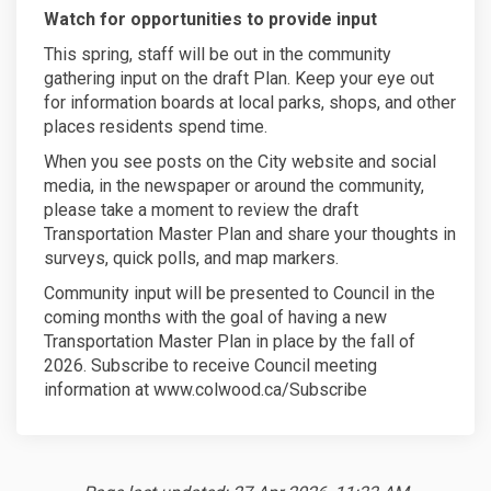
Watch for opportunities to provide input
This spring, staff will be out in the community
gathering input on the draft Plan. Keep your eye out
for information boards at local parks, shops, and other
places residents spend time.
When you see posts on the City website and social
media, in the newspaper or around the community,
please take a moment to review the draft
Transportation Master Plan and share your thoughts in
surveys, quick polls, and map markers.
Community input will be presented to Council in the
coming months with the goal of having a new
Transportation Master Plan in place by the fall of
2026. Subscribe to receive Council meeting
information at www.colwood.ca/Subscribe