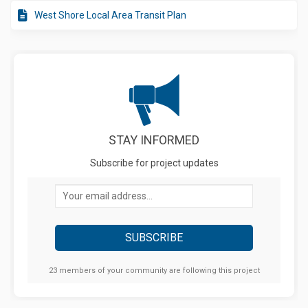
West Shore Local Area Transit Plan
STAY INFORMED
Subscribe for project updates
Your email address...
23 members of your community are following this project