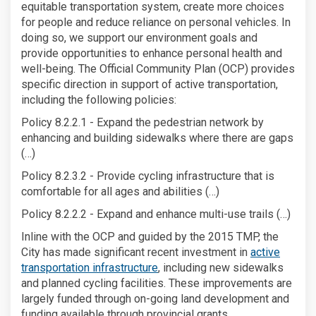
equitable transportation system, create more choices
for people and reduce reliance on personal vehicles. In
doing so, we support our environment goals and
provide opportunities to enhance personal health and
well-being. The Official Community Plan (OCP) provides
specific direction in support of active transportation,
including the following policies:
Policy 8.2.2.1 - Expand the pedestrian network by
enhancing and building sidewalks where there are gaps
(…)
Policy 8.2.3.2 - Provide cycling infrastructure that is
comfortable for all ages and abilities (…)
Policy 8.2.2.2 - Expand and enhance multi-use trails (…)
Inline with the OCP and guided by the 2015 TMP, the
City has made significant recent investment in
active
transportation infrastructure
, including new sidewalks
and planned cycling facilities. These improvements are
largely funded through on-going land development and
funding available through provincial grants.