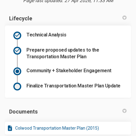
Page last updated: 27 Apr 2026, 11:33 AM
Lifecycle
Technical Analysis
Prepare proposed updates to the
Transportation Master Plan
Community + Stakeholder Engagement
Finalize Transportation Master Plan Update
Documents
Colwood Transportation Master Plan (2015)