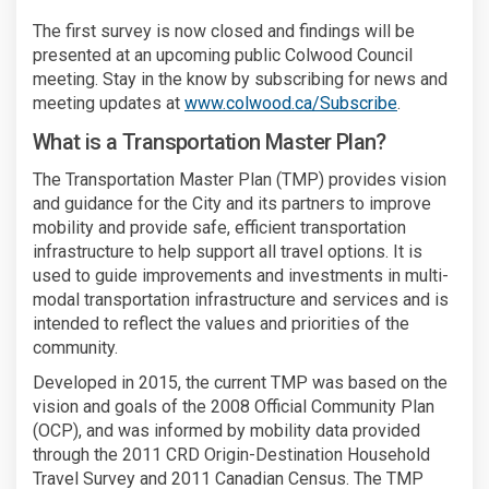
The first survey is now closed and findings will be
presented at an upcoming public Colwood Council
meeting. Stay in the know by subscribing for news and
meeting updates at
www.colwood.ca/Subscribe
.
What is a Transportation Master Plan?
The Transportation Master Plan (TMP) provides vision
and guidance for the City and its partners to improve
mobility and provide safe, efficient transportation
infrastructure to help support all travel options. It is
used to guide improvements and investments in multi-
modal transportation infrastructure and services and is
intended to reflect the values and priorities of the
community.
Developed in 2015, the current TMP was based on the
vision and goals of the 2008 Official Community Plan
(OCP), and was informed by mobility data provided
through the 2011 CRD Origin-Destination Household
Travel Survey and 2011 Canadian Census. The TMP