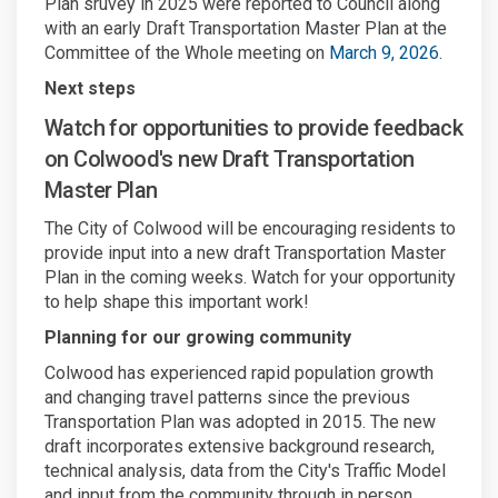
Plan sruvey in 2025 were reported to Council along
with an early Draft Transportation Master Plan at the
(Externa
Committee of the Whole meeting on
March 9, 2026
.
Next steps
Watch for opportunities to provide feedback
on Colwood's new Draft Transportation
Master Plan
The City of Colwood will be encouraging residents to
provide input into a new draft Transportation Master
Plan in the coming weeks. Watch for your opportunity
to help shape this important work!
Planning for our growing community
Colwood has experienced rapid population growth
and changing travel patterns since the previous
Transportation Plan was adopted in 2015. The new
draft incorporates extensive background research,
technical analysis, data from the City's Traffic Model
and input from the community through in person