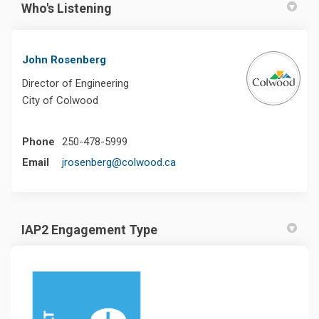
Who's Listening
John Rosenberg
Director of Engineering
City of Colwood
Phone
250-478-5999
(External link)
Email
jrosenberg@colwood.ca
IAP2 Engagement Type