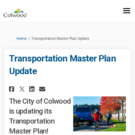
You are here:
Home
Transportation Master Plan Update
Transportation Master Plan
Update
Share Transportation Master P
Share Transportation Mas
Email Transportation M
Share Transportation Master
The City of Colwood
is updating its
Transportation
Master Plan!