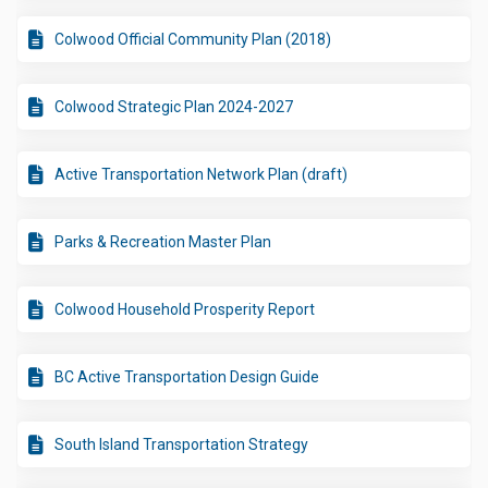
Colwood Official Community Plan (2018)
Colwood Strategic Plan 2024-2027
Active Transportation Network Plan (draft)
Parks & Recreation Master Plan
Colwood Household Prosperity Report
BC Active Transportation Design Guide
South Island Transportation Strategy