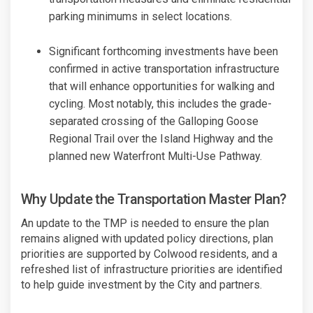
parking minimums in select locations.
Significant forthcoming investments have been
confirmed in active transportation infrastructure
that will enhance opportunities for walking and
cycling. Most notably, this includes the grade-
separated crossing of the Galloping Goose
Regional Trail over the Island Highway and the
planned new Waterfront Multi-Use Pathway.
Why Update the Transportation Master Plan?
An update to the TMP is needed to ensure the plan
remains aligned with updated policy directions, plan
priorities are supported by Colwood residents, and a
refreshed list of infrastructure priorities are identified
to help guide investment by the City and partners.