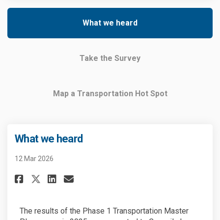
What we heard
Take the Survey
Map a Transportation Hot Spot
What we heard
12 Mar 2026
Share What we heard on Facebo
Share What we heard on L
Email What we heard li
Share What we heard on X (fo
The results of the Phase 1 Transportation Master