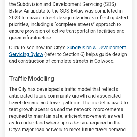
the Subdivision and Development Servicing (SDS)
Bylaw. An update to the SDS Bylaw was completed in
2023 to ensure street design standards reflect updated
priorities, including a “complete streets” approach to
ensure provision of active transportation facilities and
green infrastructure.
Click to see how the City’s
Subdivision & Development
(External link)
Servicing Bylaw
(refer to Section 6) helps guide design
and construction of complete streets in Colwood.
Traffic Modelling
The City has developed a traffic model that reflects
anticipated future community growth and associated
travel demand and travel patterns. The model is used to
test growth scenarios and the network improvements
required to maintain safe, efficient movement, as well
as to understand where upgrades are required in the
City’s major road network to meet future travel demand.