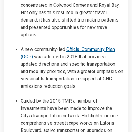
concentrated in Colwood Corners and Royal Bay.
Not only has this resulted in greater travel
demand, it has also shifted trip making patterns
and presented opportunities for new travel
options.
A new community-led
Official Community Plan
(External link)
(OCP)
was adopted in 2018 that provides
updated directions and specific transportation
and mobility priorities, with a greater emphasis on
sustainable transportation in support of GHG
emissions reduction goals.
Guided by the 2015 TMP, a number of
investments have been made to improve the
City’s transportation network. Highlights include
comprehensive streetscape works on Latoria
Boulevard, active transportation upgrades on