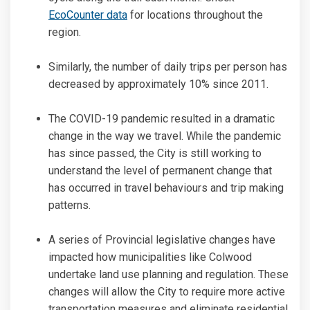
(External link)
EcoCounter data
for locations throughout the
region.
Similarly, the number of daily trips per person has
decreased by approximately 10% since 2011.
The COVID-19 pandemic resulted in a dramatic
change in the way we travel. While the pandemic
has since passed, the City is still working to
understand the level of permanent change that
has occurred in travel behaviours and trip making
patterns.
A series of Provincial legislative changes have
impacted how municipalities like Colwood
undertake land use planning and regulation. These
changes will allow the City to require more active
transportation measures and eliminate residential