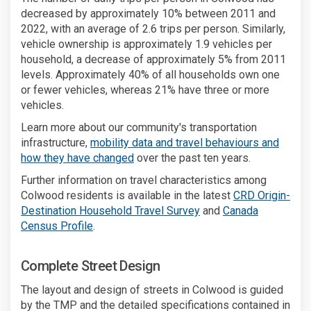
decreased by approximately 10% between 2011 and
2022, with an average of 2.6 trips per person. Similarly,
vehicle ownership is approximately 1.9 vehicles per
household, a decrease of approximately 5% from 2011
levels. Approximately 40% of all households own one
or fewer vehicles, whereas 21% have three or more
vehicles.
Learn more about our community's transportation
infrastructure,
mobility data and travel behaviours and
(External link)
how they have changed
over the past ten years.
Further information on travel characteristics among
Colwood residents is available in the latest
CRD Origin-
(External link)
Destination Household Travel Survey
and
Canada
(External link)
Census Profile
.
Complete Street Design
The layout and design of streets in Colwood is guided
by the TMP and the detailed specifications contained in