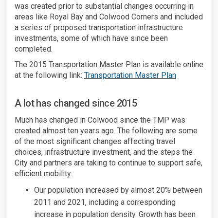
was created prior to substantial changes occurring in
areas like Royal Bay and Colwood Corners and included
a series of proposed transportation infrastructure
investments, some of which have since been
completed.
The 2015 Transportation Master Plan is available online
(External lin
at the following link:
Transportation Master Plan
A lot has changed since 2015
Much has changed in Colwood since the TMP was
created almost ten years ago. The following are some
of the most significant changes affecting travel
choices, infrastructure investment, and the steps the
City and partners are taking to continue to support safe,
efficient mobility:
Our population increased by almost 20% between
2011 and 2021, including a corresponding
increase in population density. Growth has been