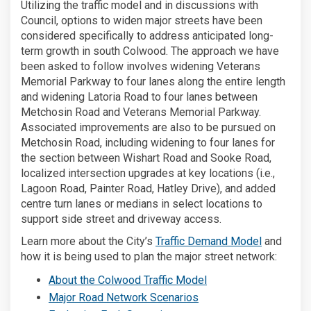
Utilizing the traffic model and in discussions with
Council, options to widen major streets have been
considered specifically to address anticipated long-
term growth in south Colwood. The approach we have
been asked to follow involves widening Veterans
Memorial Parkway to four lanes along the entire length
and widening Latoria Road to four lanes between
Metchosin Road and Veterans Memorial Parkway.
Associated improvements are also to be pursued on
Metchosin Road, including widening to four lanes for
the section between Wishart Road and Sooke Road,
localized intersection upgrades at key locations (i.e.,
Lagoon Road, Painter Road, Hatley Drive), and added
centre turn lanes or medians in select locations to
support side street and driveway access.
(External l
Learn more about the City’s
Traffic Demand Model
and
how it is being used to plan the major street network:
(External link)
About the Colwood Traffic Model
(External link)
Major Road Network Scenarios