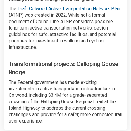
The
Draft Colwood Active Transportation Network Plan
(ATNP) was created in 2022. While not a formal
document of Council, the ATNP considers possible
long-term active transportation networks, design
guidelines for safe, attractive facilities, and potential
priorities for investment in walking and cycling
infrastructure.
Transformational projects: Galloping Goose
Bridge
The Federal government has made exciting
investments in active transportation infrastructure in
Colwood, including $3.4M for a grade-separated
crossing of the Galloping Goose Regional Trail at the
Island Highway to address the current crossing
challenges and provide for a safer, more connected trail
user experience.