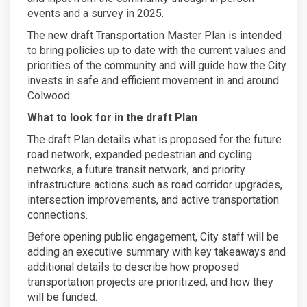
events and a survey in 2025.
The new draft Transportation Master Plan is intended
to bring policies up to date with the current values and
priorities of the community and will guide how the City
invests in safe and efficient movement in and around
Colwood.
What to look for in the draft Plan
The draft Plan details what is proposed for the future
road network, expanded pedestrian and cycling
networks, a future transit network, and priority
infrastructure actions such as road corridor upgrades,
intersection improvements, and active transportation
connections.
Before opening public engagement, City staff will be
adding an executive summary with key takeaways and
additional details to describe how proposed
transportation projects are prioritized, and how they
will be funded.