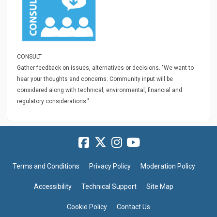
CONSULT
Gather feedback on issues, alternatives or decisions.
"We want to
hear your thoughts and concerns. Community input will be
considered along with technical, environmental, financial and
regulatory considerations."
Terms and Conditions
Privacy Policy
Moderation Policy
Accessibility
Technical Support
Site Map
Cookie Policy
Contact Us