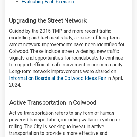
(External link)
Evaluating Each Scenario
Upgrading the Street Network
Guided by the 2015 TMP and more recent traffic
modelling and technical study, a series of long-term
street network improvements have been identified for
Colwood. These include street widening, new traffic
signals and opportunities for roundabouts to continue
to support efficient, safe movement in our community.
Long-term network improvements were shared on
(External link)
Information Boards at the Colwood Ideas Fair
in April,
2024.
Active Transportation in Colwood
Active transportation refers to any form of human-
powered transportation, including walking, cycling or
rolling. The City is seeking to invest in active
transportation to provide a more effective and